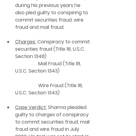
during his previous years he 
also pled guilty to conspiring to 
commit securities fraud, wire 
fraud and mail fraud.
Charges:
 Conspiracy to commit 
securities fraud (Title 18, U.S.C. 
Section 1348)    
                   Mail Fraud (Title 18, 
U.S.C. Section 1343)                          
                   Wire Fraud (Title 18, 
U.S.C. Section 1343)   
Case Verdict:
 Sharma pleaded 
guilty to charges of conspiracy 
to commit securities fraud, mail 
fraud and wire fraud in July 