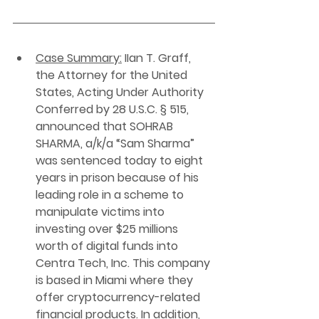
Case Summary:
 IIan T. Graff, 
the Attorney for the United 
States, Acting Under Authority 
Conferred by 28 U.S.C. § 515, 
announced that SOHRAB 
SHARMA, a/k/a “Sam Sharma” 
was sentenced today to eight 
years in prison because of his 
leading role in a scheme to 
manipulate victims into 
investing over $25 millions 
worth of digital funds into 
Centra Tech, Inc. This company 
is based in Miami where they 
offer cryptocurrency-related 
financial products. In addition, 