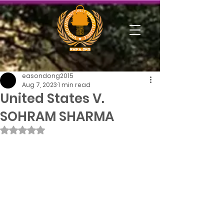
easondong2015
Aug 7, 2023
1 min read
United States V.
SOHRAM SHARMA
Rated NaN out of 5 stars.