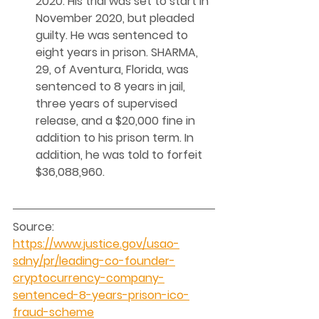
2020. His trial was set to start in 
November 2020, but pleaded 
guilty. He was sentenced to 
eight years in prison. SHARMA, 
29, of Aventura, Florida, was 
sentenced to 8 years in jail, 
three years of supervised 
release, and a $20,000 fine in 
addition to his prison term. In 
addition, he was told to forfeit 
$36,088,960. 
Source: 
https://www.justice.gov/usao-
sdny/pr/leading-co-founder-
cryptocurrency-company-
sentenced-8-years-prison-ico-
fraud-scheme