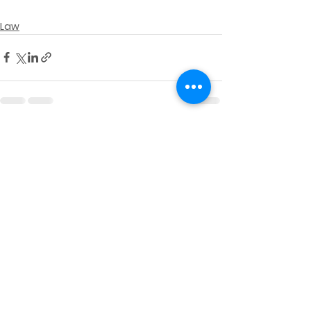
Law
See All
Recent Posts